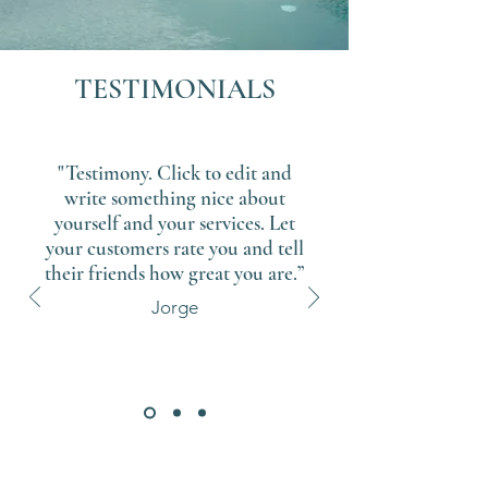
TESTIMONIALS
"Testimony. Click to edit and
write something nice about
yourself and your services. Let
your customers rate you and tell
their friends how great you are.”
Jorge