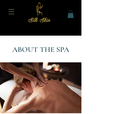
ABOUT THE SPA