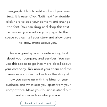
Paragraph. Click to edit and add your own
text. It is easy. Click "Edit Text" or double
click here to add your content and change
the font. You can drag and drop this text
wherever you want on your page. In this
space you can tell your story and allow users
to know more about you.
This is a great space to write a long text
about your company and services. You can
use this space to go into more detail about
your company. Talk about your team and the
services you offer. Tell visitors the story of
how you came up with the idea for your
business and what sets you apart from your
competitors. Make your business stand out
and show visitors who you are.
book a treatment